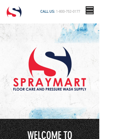
CALL US:
1-800-752-0177
WELCOME TO