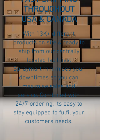
THROUGHOUT
USA & CANADA
With 13K+ different
products on site & ready to
ship from our centrally
located facilities,
Spraymart minimises your
downtimes so you can
maximise sales and
service. Combined with
24/7 ordering, its easy to
stay equipped to fulfil your
customers needs.