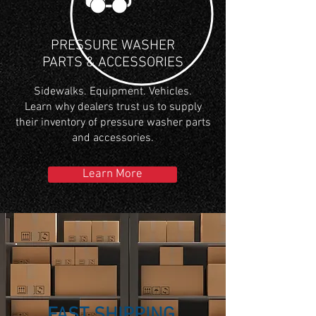
PRESSURE WASHER
PARTS & ACCESSORIES
Sidewalks. Equipment. Vehicles.
Learn why dealers trust us to supply
their inventory of pressure washer parts
and accessories.
Learn More
FAST SHIPPING