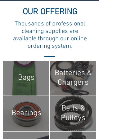
OUR OFFERING
Thousands of professional
cleaning supplies are
available through our online
ordering system.
Batteries &
Bags
Chargers
Belts &
Bearings
Pulleys