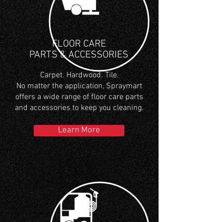
FLOOR CARE
PARTS & ACCESSORIES
Carpet. Hardwood. Tile.
No matter the application, Spraymart
offers a wide range of floor care parts
and accessories to keep you cleaning.
Learn More