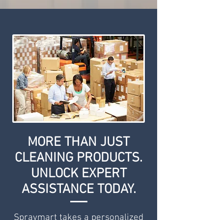
MORE THAN JUST
CLEANING PRODUCTS.
UNLOCK EXPERT
ASSISTANCE TODAY.
Spraymart takes a personalized