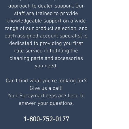
approach to dealer support. Our
staff are trained to provide
knowledgeable support on a wide
range of our product selection, and
each assigned account specialist is
dedicated to providing you first
rate service in fulfilling the
cleaning parts and accessories
you need.
Can't find what you're looking for?
Give us a call!
Your Spraymart reps are here to
answer your questions.
1-800-752-0177