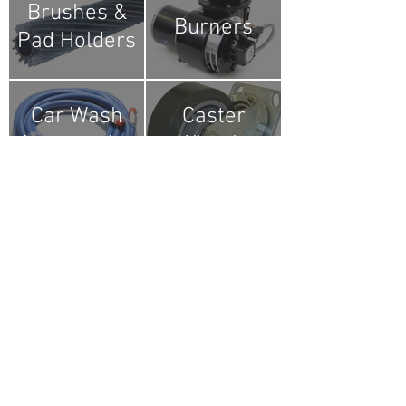
Brushes &
Burners
Pad Holders
Car Wash
Caster
Accessories
Wheels
Chains
Couplers
Electrical
Engines &
Components
Motors