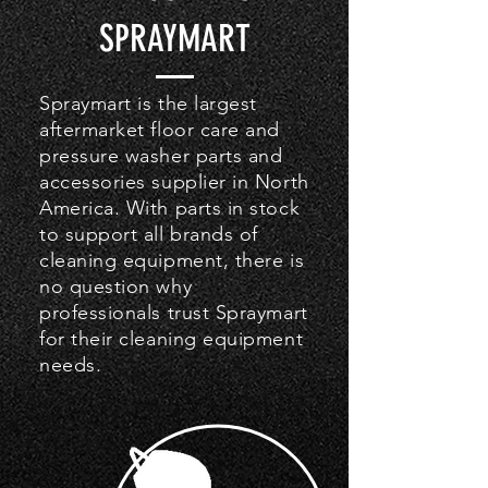
SPRAYMART
Spraymart is the largest
aftermarket floor care and
pressure washer parts and
accessories supplier in North
America. With parts in stock
to support all brands of
cleaning equipment, there is
no question why
professionals trust Spraymart
for their cleaning equipment
needs.