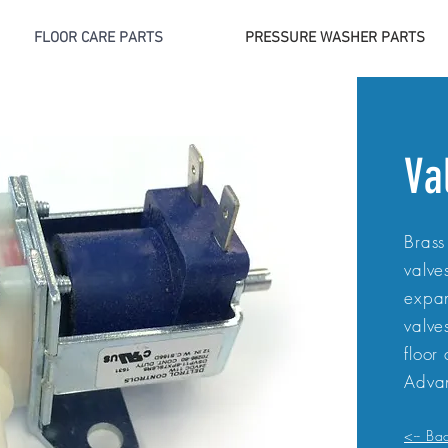
FLOOR CARE PARTS
PRESSURE WASHER PARTS
Va
Brass
valve
expan
valve
floor
Advan
<-- Ba