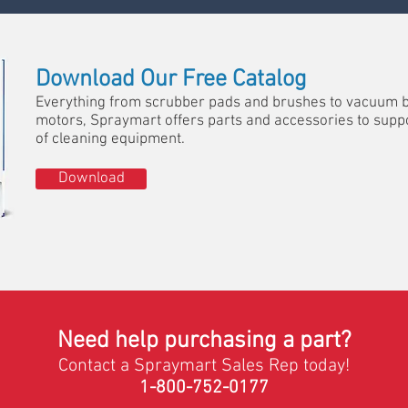
Download Our Free Catalog
Everything from scrubber pads and brushes to vacuum 
motors, Spraymart offers parts and accessories to suppo
of cleaning equipment.
Download
Need help purchasing a part?
Contact a Spraymart Sales Rep today!
1-800-752-0177