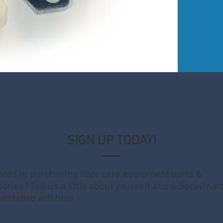
SIGN UP TODAY!
sted in purchasing floor care equipment parts &
ories? Tell us a little about yourself and a Spraymar
entative will help.