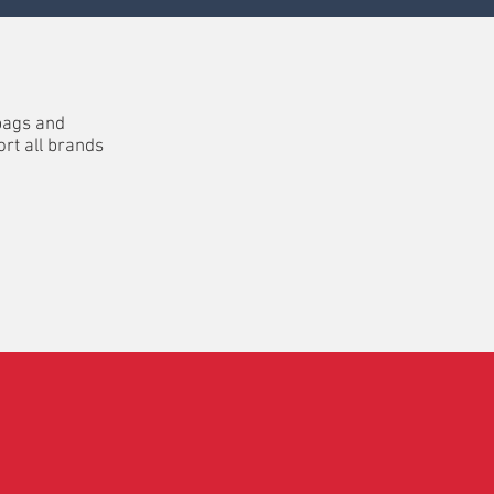
bags and
rt all brands