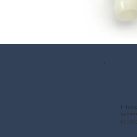
Intere
access
repres