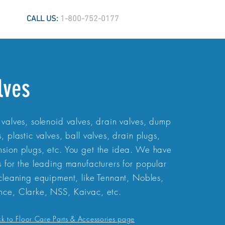
CALL US:
1-800-752-0177
lves
 valves, solenoid valves, drain valves, dump
s, plastic valves, ball valves, drain plugs,
sion plugs, etc. You get the idea. We have
s for the leading manufacturers for popular
 cleaning equipment, like Tennant, Nobles,
ce, Clarke, NSS, Kaivac, etc.
ck to Floor Care Parts & Accessories page