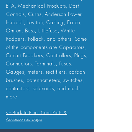
ETA, Mechanical Products, Dart
Controls, Curtis, Anderson Power,
Hubbell, Leviton, Carling, Eaton,
Omron, Buss, Littlefuse, White-
Rodgers, Pollack, and others. Some
of the components are Capacitors,
Circuit Breakers, Controllers, Plugs,
Connectors, Terminals, Fuses,
Gauges, meters, rectifiers, carbon
brushes, potentiometers, switches,
contactors, solenoids, and much
more.
<-- Back to Floor Care Parts &
Accessories page