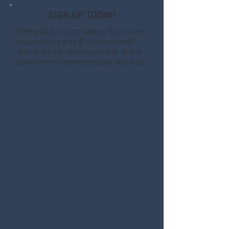
SIGN UP TODAY!
Interested in purchasing floor care
equipment parts & accessories?
Tell us a little about yourself and a
Spraymart representative will help.