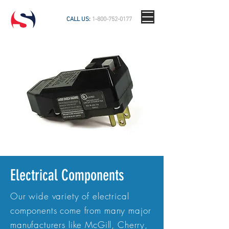
CALL US:
1-800-752-0177
Electrical Components
Our wide variety of electrical
components come from many major
manufacturers like McGill, Cherry,