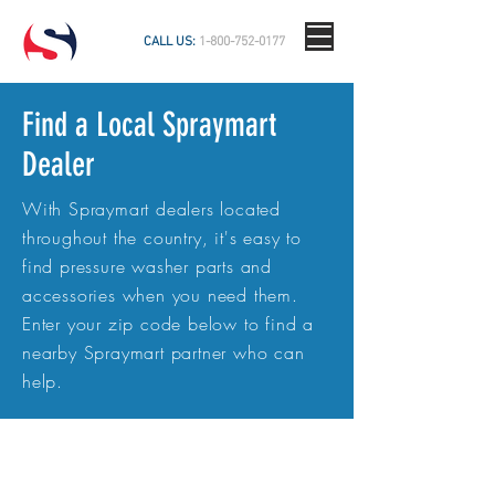
CALL US:
1-800-752-0177
Find a Local Spraymart
Dealer
With Spraymart dealers located
throughout the country, it's easy to
find pressure washer parts and
accessories when you need them.
Enter your zip code below to find a
nearby Spraymart partner who can
help.